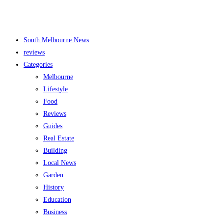
South Melbourne News
reviews
Categories
Melbourne
Lifestyle
Food
Reviews
Guides
Real Estate
Building
Local News
Garden
History
Education
Business