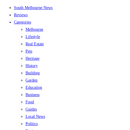
Skip
South Melbourne News
to
Reviews
content
Categories
Melbourne
Lifestyle
Real Estate
Pets
Heritage
History
Building
Garden
Education
Business
Food
Guides
Local News
Politics