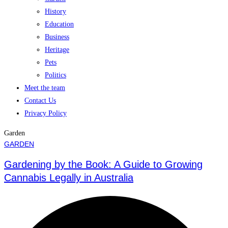
History
Education
Business
Heritage
Pets
Politics
Meet the team
Contact Us
Privacy Policy
Garden
GARDEN
Gardening by the Book: A Guide to Growing
Cannabis Legally in Australia