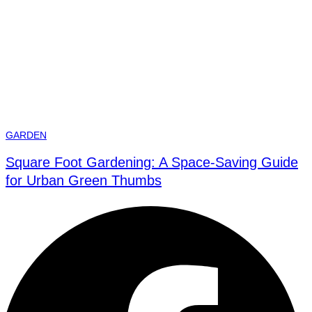
GARDEN
Square Foot Gardening: A Space-Saving Guide
for Urban Green Thumbs