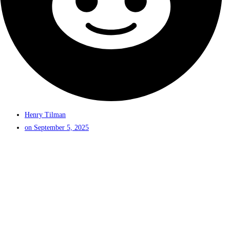
Henry Tilman
on
September 5, 2025