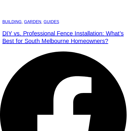
BUILDING
,
GARDEN
,
GUIDES
DIY vs. Professional Fence Installation: What’s
Best for South Melbourne Homeowners?