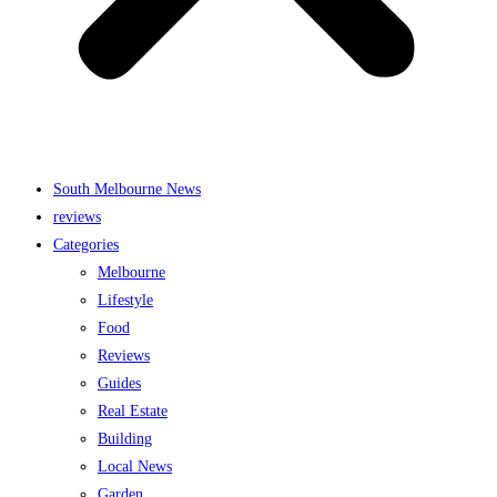
South Melbourne News
reviews
Categories
Melbourne
Lifestyle
Food
Reviews
Guides
Real Estate
Building
Local News
Garden