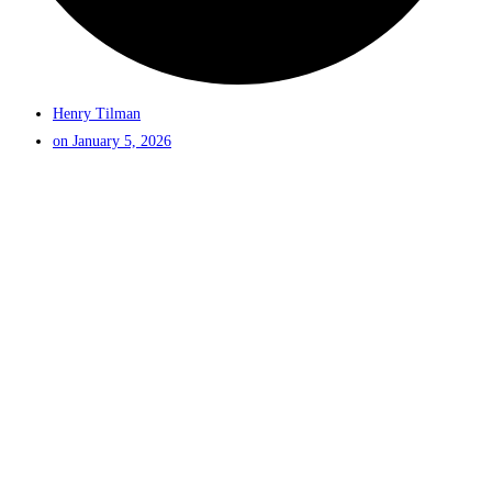
Henry Tilman
on
January 5, 2026