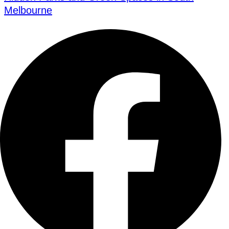
Melbourne