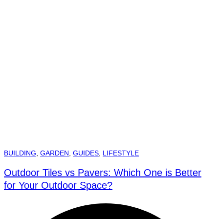
BUILDING
,
GARDEN
,
GUIDES
,
LIFESTYLE
Outdoor Tiles vs Pavers: Which One is Better
for Your Outdoor Space?