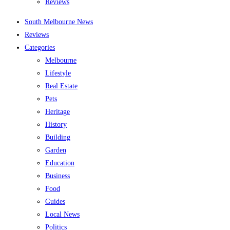
Reviews
South Melbourne News
Reviews
Categories
Melbourne
Lifestyle
Real Estate
Pets
Heritage
History
Building
Garden
Education
Business
Food
Guides
Local News
Politics