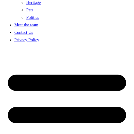
Heritage
Pets
Politics
Meet the team
Contact Us
Privacy Policy