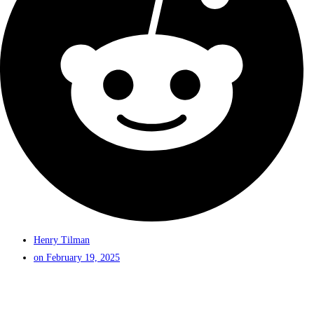
Henry Tilman
on
February 19, 2025