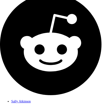
Sally Atkinson