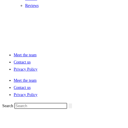
Reviews
Meet the team
Contact us
Privacy Policy
Meet the team
Contact us
Privacy Policy
Search