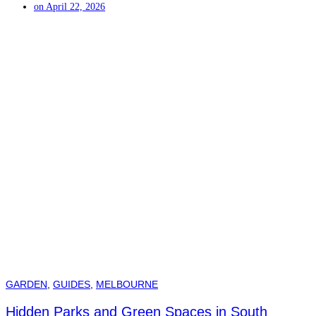
on
April 22, 2026
GARDEN
,
GUIDES
,
MELBOURNE
Hidden Parks and Green Spaces in South