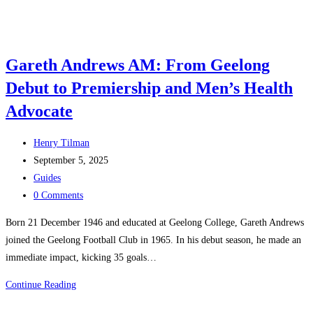
Gareth Andrews AM: From Geelong
Debut to Premiership and Men’s Health
Advocate
Post
Henry Tilman
author:
Post
September 5, 2025
published:
Post
Guides
category:
Post
0 Comments
comments:
Born 21 December 1946 and educated at Geelong College, Gareth Andrews
joined the Geelong Football Club in 1965. In his debut season, he made an
immediate impact, kicking 35 goals…
Gareth
Continue Reading
Andrews