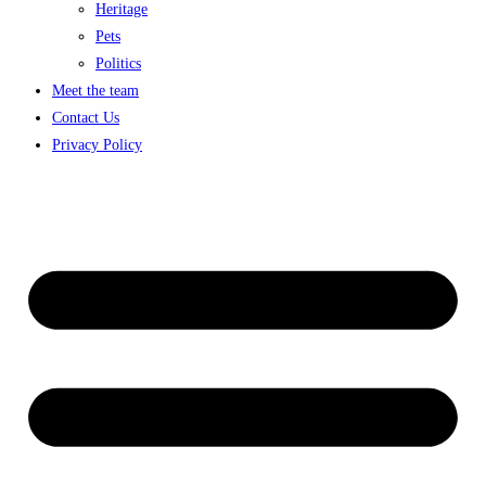
Heritage
Pets
Politics
Meet the team
Contact Us
Privacy Policy