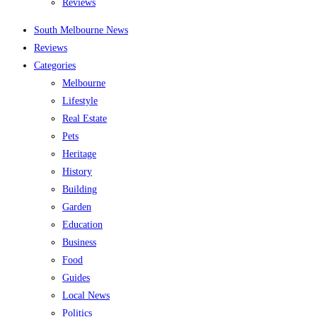
Reviews
South Melbourne News
Reviews
Categories
Melbourne
Lifestyle
Real Estate
Pets
Heritage
History
Building
Garden
Education
Business
Food
Guides
Local News
Politics