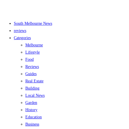
South Melbourne News
reviews
Categories
Melbourne
Lifestyle
Food
Reviews
Guides
Real Estate
Building
Local News
Garden
History
Education
Business