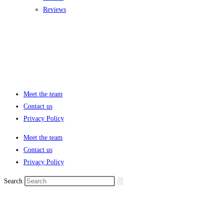
Reviews
Meet the team
Contact us
Privacy Policy
Meet the team
Contact us
Privacy Policy
Search