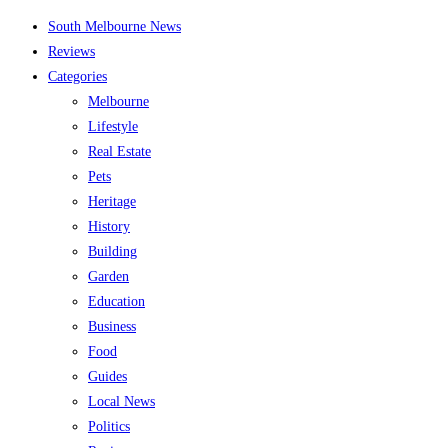
Skip
South Melbourne News
to
Reviews
content
Categories
Melbourne
Lifestyle
Real Estate
Pets
Heritage
History
Building
Garden
Education
Business
Food
Guides
Local News
Politics