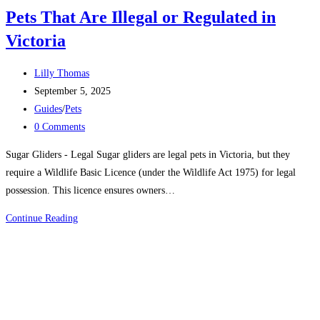
Pets That Are Illegal or Regulated in
Victoria
Post
Lilly Thomas
author:
Post
September 5, 2025
published:
Post
Guides
/
Pets
category:
Post
0 Comments
comments:
Sugar Gliders - Legal Sugar gliders are legal pets in Victoria, but they
require a Wildlife Basic Licence (under the Wildlife Act 1975) for legal
possession. This licence ensures owners…
Pets
Continue Reading
That
Are
Illegal
or
Regulated