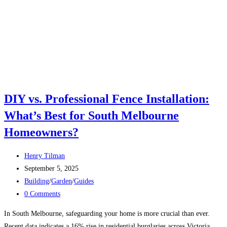
DIY vs. Professional Fence Installation:
What’s Best for South Melbourne
Homeowners?
Post
Henry Tilman
author:
Post
September 5, 2025
published:
Post
Building
/
Garden
/
Guides
category:
Post
0 Comments
comments:
In South Melbourne, safeguarding your home is more crucial than ever.
Recent data indicates a 16% rise in residential burglaries across Victoria,