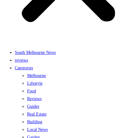
South Melbourne News
reviews
Categories
Melbourne
Lifestyle
Food
Reviews
Guides
Real Estate
Building
Local News
Garden