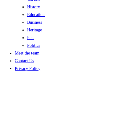
History
Education
Business
Heritage
Pets
Politics
Meet the team
Contact Us
Privacy Policy