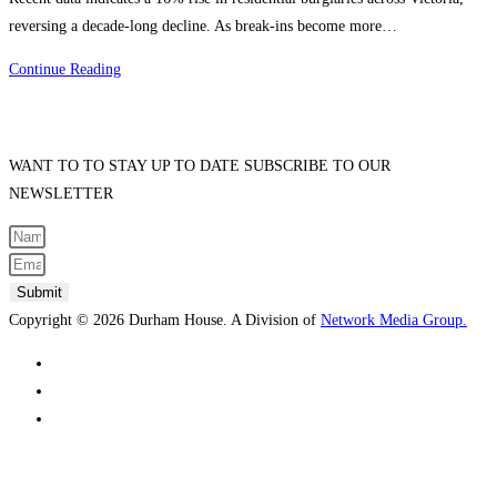
reversing a decade-long decline. As break-ins become more…
DIY
Continue Reading
vs.
Professional
Fence
WANT TO TO STAY UP TO DATE SUBSCRIBE TO OUR
Installation:
NEWSLETTER
What’s
Best
for
South
Submit
Melbourne
Copyright © 2026 Durham House. A Division of
Network Media Group.
Homeowners?