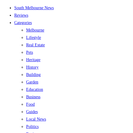
Skip
South Melbourne News
to
Reviews
content
Categories
Melbourne
Lifestyle
Real Estate
Pets
Heritage
History
Building
Garden
Education
Business
Food
Guides
Local News
Politics