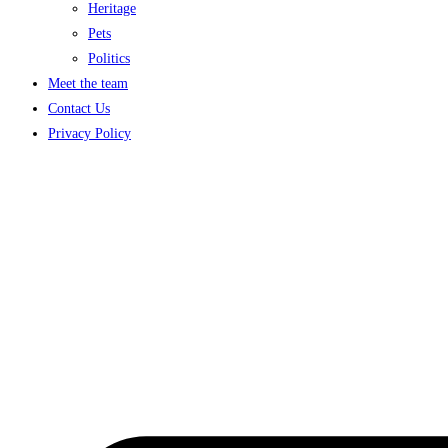
Heritage
Pets
Politics
Meet the team
Contact Us
Privacy Policy