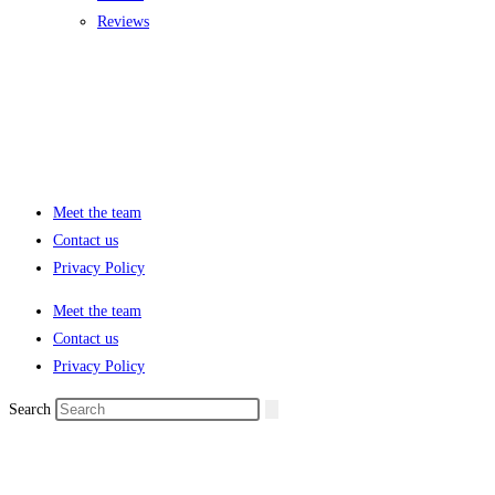
Reviews
Meet the team
Contact us
Privacy Policy
Meet the team
Contact us
Privacy Policy
Search