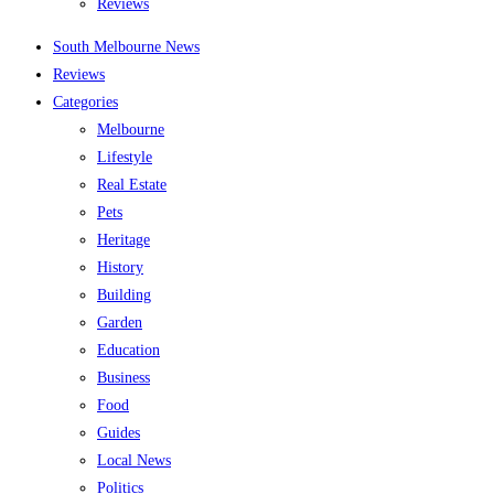
Reviews
South Melbourne News
Reviews
Categories
Melbourne
Lifestyle
Real Estate
Pets
Heritage
History
Building
Garden
Education
Business
Food
Guides
Local News
Politics