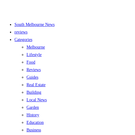
South Melbourne News
reviews
Categories
Melbourne
Lifestyle
Food
Reviews
Guides
Real Estate
Building
Local News
Garden
History
Education
Business