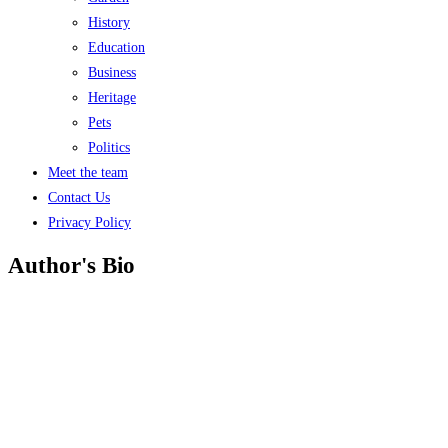
History
Education
Business
Heritage
Pets
Politics
Meet the team
Contact Us
Privacy Policy
Author's Bio