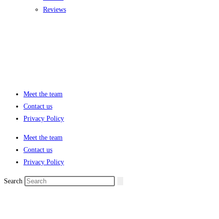
Reviews
Meet the team
Contact us
Privacy Policy
Meet the team
Contact us
Privacy Policy
Search