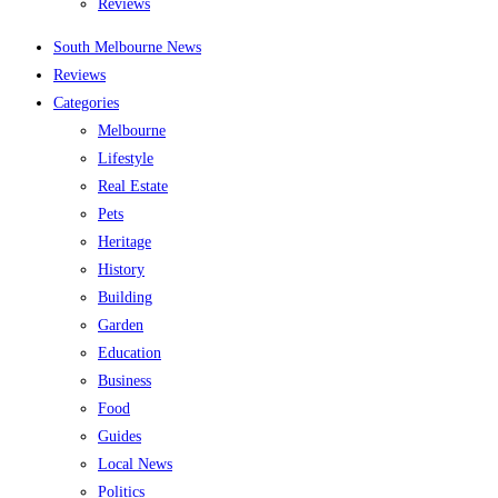
Reviews
South Melbourne News
Reviews
Categories
Melbourne
Lifestyle
Real Estate
Pets
Heritage
History
Building
Garden
Education
Business
Food
Guides
Local News
Politics