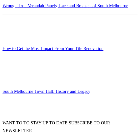
Wrought Iron Verandah Panels, Lace and Brackets of South Melbourne
How to Get the Most Impact From Your Tile Renovation
South Melbourne Town Hall: History and Legacy
WANT TO TO STAY UP TO DATE SUBSCRIBE TO OUR
NEWSLETTER