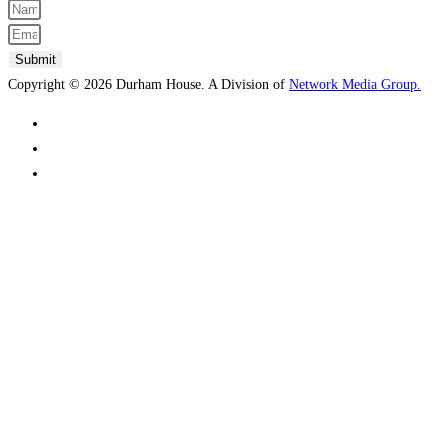
Submit
Copyright © 2026 Durham House. A Division of
Network Media Group.