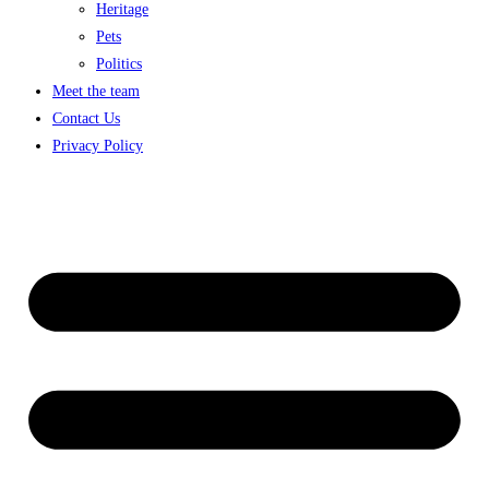
Heritage
Pets
Politics
Meet the team
Contact Us
Privacy Policy