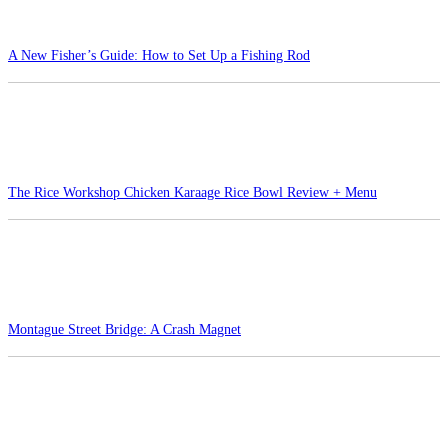
A New Fisher’s Guide: How to Set Up a Fishing Rod
The Rice Workshop Chicken Karaage Rice Bowl Review + Menu
Montague Street Bridge: A Crash Magnet