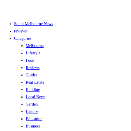
South Melbourne News
reviews
Categories
Melbourne
Lifestyle
Food
Reviews
Guides
Real Estate
Building
Local News
Garden
History
Education
Business