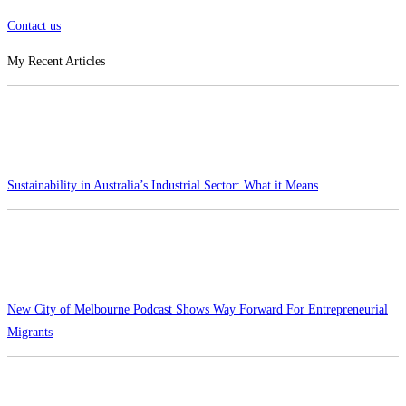
Contact us
My Recent Articles
Sustainability in Australia’s Industrial Sector: What it Means
New City of Melbourne Podcast Shows Way Forward For Entrepreneurial
Migrants