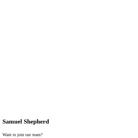
Samuel Shepherd
Want to join our team?