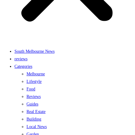
South Melbourne News
reviews
Categories
Melbourne
Lifestyle
Food
Reviews
Guides
Real Estate
Building
Local News
Garden