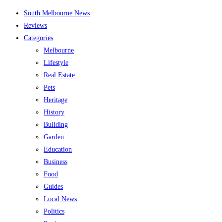
Skip
South Melbourne News
to
Reviews
content
Categories
Melbourne
Lifestyle
Real Estate
Pets
Heritage
History
Building
Garden
Education
Business
Food
Guides
Local News
Politics