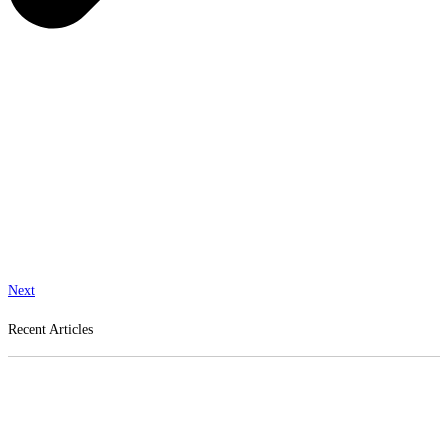
Next
Recent Articles