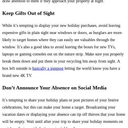
draw attention to them if they approach your property at night.
Keep Gifts Out of Sight
While it’s tempting to display your new holiday purchases, avoid leaving
expensive gifts in plain sight near windows or doors, as burglars are more
likely to target homes where they can easily see valuables through the
window. It’s also a good idea to avoid leaving the boxes for new TVs,
laptops or gaming consoles out on the nature strip. Make sure you properly
break them down and put them in your recycling bin away from sight. A
box left outside is
basically a signpost
letting the world know you have a
brand new 4K TV.
Don’t Announce Your Absence on Social Media
It’s tempting to share your holiday plans or post pictures of your festive
celebrations, but this can make your home a target. Broadcasting your
vacation dates or displaying your absence can tip off thieves that your home
will be empty. Wait until after your trip to share your holiday moments on