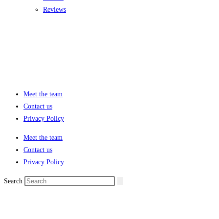
Reviews
Meet the team
Contact us
Privacy Policy
Meet the team
Contact us
Privacy Policy
Search