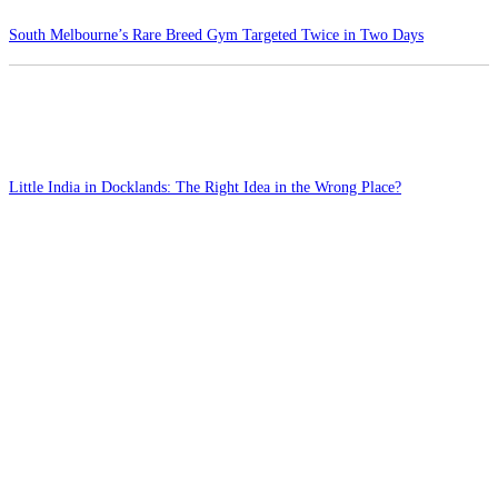
South Melbourne’s Rare Breed Gym Targeted Twice in Two Days
Little India in Docklands: The Right Idea in the Wrong Place?