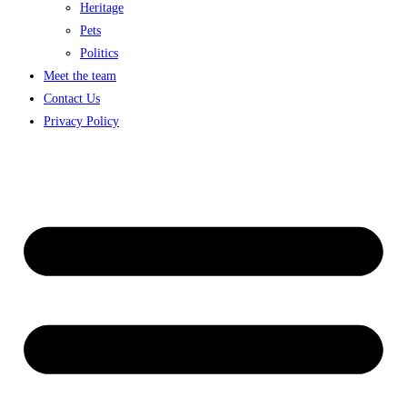
Heritage
Pets
Politics
Meet the team
Contact Us
Privacy Policy