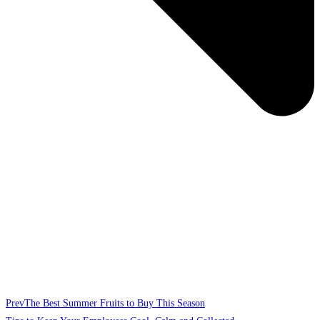
Prev
The Best Summer Fruits to Buy This Season