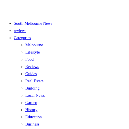
South Melbourne News
reviews
Categories
Melbourne
Lifestyle
Food
Reviews
Guides
Real Estate
Building
Local News
Garden
History
Education
Business