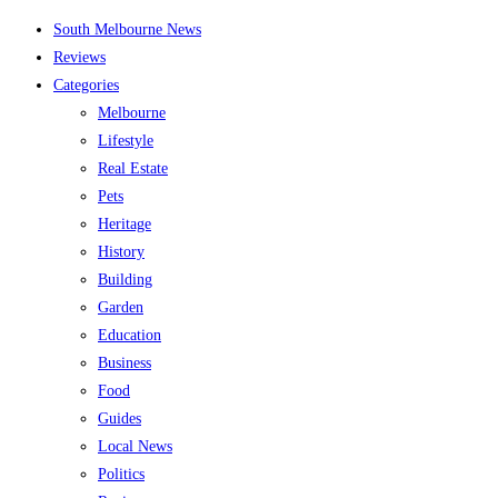
Skip
South Melbourne News
to
Reviews
content
Categories
Melbourne
Lifestyle
Real Estate
Pets
Heritage
History
Building
Garden
Education
Business
Food
Guides
Local News
Politics