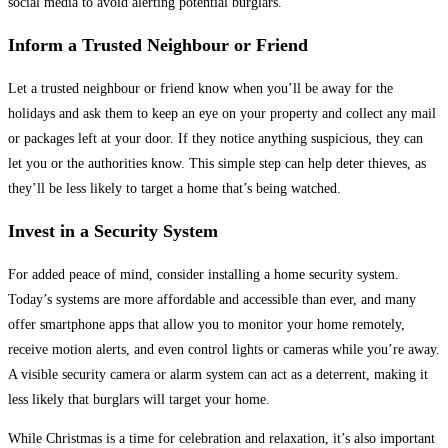
social media to avoid alerting potential burglars.
Inform a Trusted Neighbour or Friend
Let a trusted neighbour or friend know when you’ll be away for the
holidays and ask them to keep an eye on your property and collect any mail
or packages left at your door. If they notice anything suspicious, they can
let you or the authorities know. This simple step can help deter thieves, as
they’ll be less likely to target a home that’s being watched.
Invest in a Security System
For added peace of mind, consider installing a home security system.
Today’s systems are more affordable and accessible than ever, and many
offer smartphone apps that allow you to monitor your home remotely,
receive motion alerts, and even control lights or cameras while you’re away.
A visible security camera or alarm system can act as a deterrent, making it
less likely that burglars will target your home.
While Christmas is a time for celebration and relaxation, it’s also important