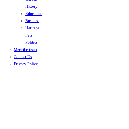
History
Education
Business
Heritage
Pets
Politics
Meet the team
Contact Us
Privacy Policy