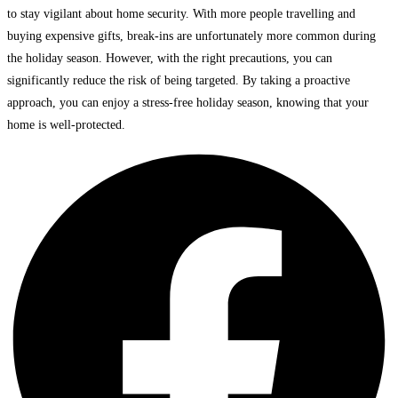
to stay vigilant about home security. With more people travelling and
buying expensive gifts, break-ins are unfortunately more common during
the holiday season. However, with the right precautions, you can
significantly reduce the risk of being targeted. By taking a proactive
approach, you can enjoy a stress-free holiday season, knowing that your
home is well-protected.