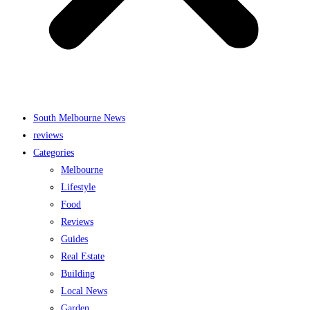
South Melbourne News
reviews
Categories
Melbourne
Lifestyle
Food
Reviews
Guides
Real Estate
Building
Local News
Garden