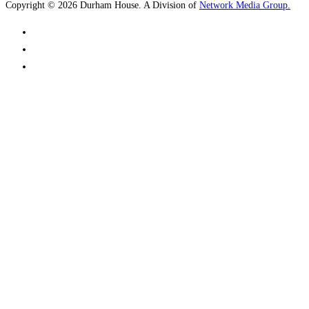
Copyright © 2026 Durham House. A Division of
Network Media Group.