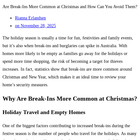
Are Break-Ins More Common at Christmas and How Can You Avoid Them?
Rianna Erlandsen
on
November 28, 2025
The holiday season is usually a time for fun, festivities and family events,
but it’s also when break-ins and burglaries can spike in Australia. With
homes more likely to be empty as families go away for the holidays or
spend more time shopping, the risk of becoming a target for thieves
increases. In fact, statistics show that break-ins are more common around
Christmas and New Year, which makes it an ideal time to review your
home’s security measures.
Why Are Break-Ins More Common at Christmas?
Holiday Travel and Empty Homes
One of the biggest factors contributing to increased break-ins during the
festive season is the number of people who travel for the holidays. As many