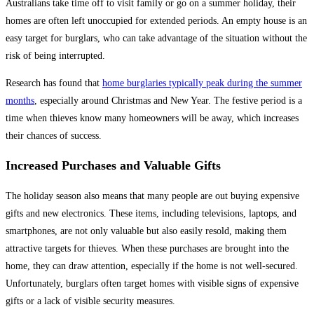
Australians take time off to visit family or go on a summer holiday, their
homes are often left unoccupied for extended periods. An empty house is an
easy target for burglars, who can take advantage of the situation without the
risk of being interrupted.
Research has found that
home burglaries typically peak during the summer
months
, especially around Christmas and New Year. The festive period is a
time when thieves know many homeowners will be away, which increases
their chances of success.
Increased Purchases and Valuable Gifts
The holiday season also means that many people are out buying expensive
gifts and new electronics. These items, including televisions, laptops, and
smartphones, are not only valuable but also easily resold, making them
attractive targets for thieves. When these purchases are brought into the
home, they can draw attention, especially if the home is not well-secured.
Unfortunately, burglars often target homes with visible signs of expensive
gifts or a lack of visible security measures.