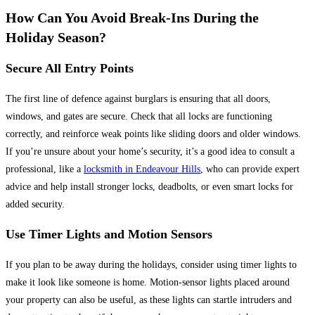
How Can You Avoid Break-Ins During the
Holiday Season?
Secure All Entry Points
The first line of defence against burglars is ensuring that all doors,
windows, and gates are secure. Check that all locks are functioning
correctly, and reinforce weak points like sliding doors and older windows.
If you’re unsure about your home’s security, it’s a good idea to consult a
professional, like a
locksmith in Endeavour Hills
, who can provide expert
advice and help install stronger locks, deadbolts, or even smart locks for
added security.
Use Timer Lights and Motion Sensors
If you plan to be away during the holidays, consider using timer lights to
make it look like someone is home. Motion-sensor lights placed around
your property can also be useful, as these lights can startle intruders and