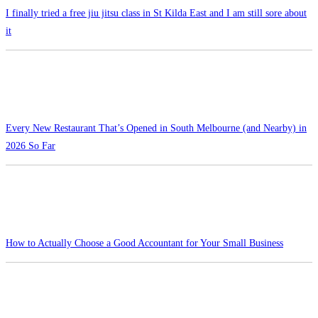
I finally tried a free jiu jitsu class in St Kilda East and I am still sore about
it
Every New Restaurant That’s Opened in South Melbourne (and Nearby) in
2026 So Far
How to Actually Choose a Good Accountant for Your Small Business