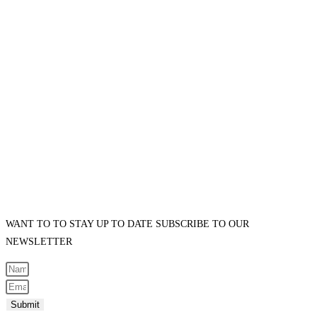
WANT TO TO STAY UP TO DATE SUBSCRIBE TO OUR
NEWSLETTER
Submit