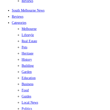
Reviews
South Melbourne News
Reviews
Categories
Melbourne
Lifestyle
Real Estate
Pets
Heritage
History
Building
Garden
Education
Business
Food
Guides
Local News
Politics