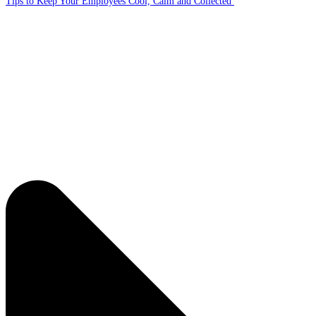
Tips to Keep Your Employees Cool, Calm and Collected