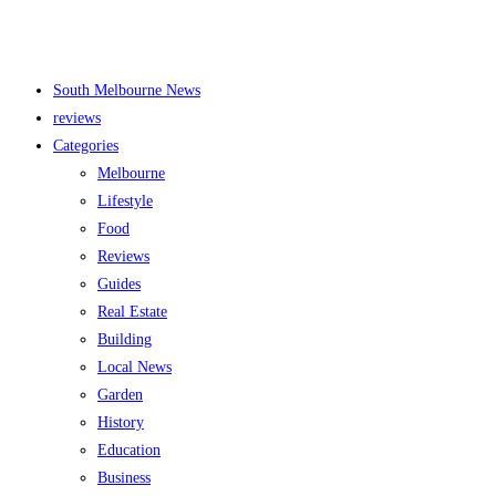
South Melbourne News
reviews
Categories
Melbourne
Lifestyle
Food
Reviews
Guides
Real Estate
Building
Local News
Garden
History
Education
Business