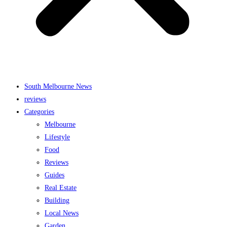
South Melbourne News
reviews
Categories
Melbourne
Lifestyle
Food
Reviews
Guides
Real Estate
Building
Local News
Garden