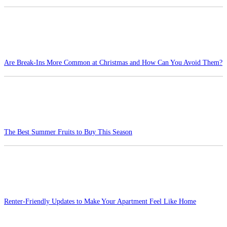
Are Break-Ins More Common at Christmas and How Can You Avoid Them?
The Best Summer Fruits to Buy This Season
Renter-Friendly Updates to Make Your Apartment Feel Like Home