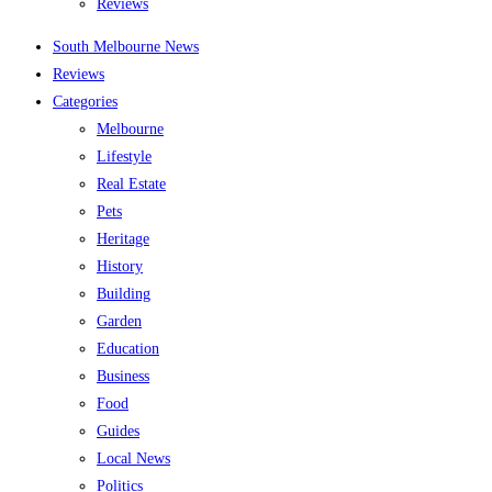
Reviews
South Melbourne News
Reviews
Categories
Melbourne
Lifestyle
Real Estate
Pets
Heritage
History
Building
Garden
Education
Business
Food
Guides
Local News
Politics