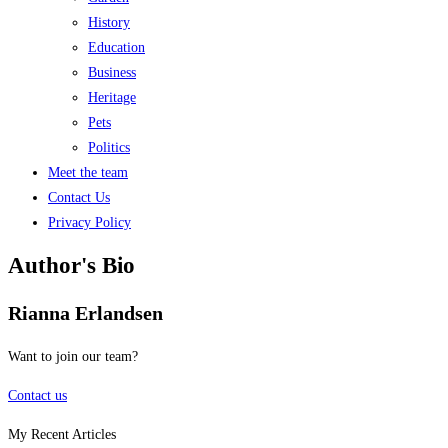
History
Education
Business
Heritage
Pets
Politics
Meet the team
Contact Us
Privacy Policy
Author's Bio
Rianna Erlandsen
Want to join our team?
Contact us
My Recent Articles