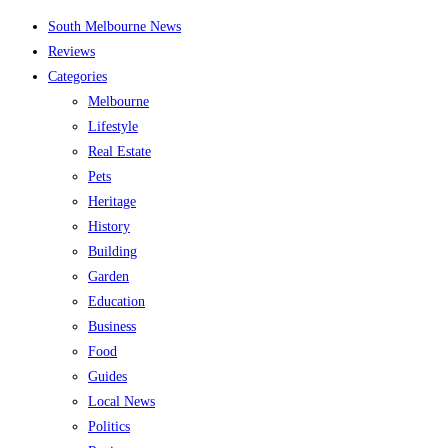
Skip
South Melbourne News
to
Reviews
content
Categories
Melbourne
Lifestyle
Real Estate
Pets
Heritage
History
Building
Garden
Education
Business
Food
Guides
Local News
Politics