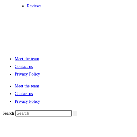
Reviews
Meet the team
Contact us
Privacy Policy
Meet the team
Contact us
Privacy Policy
Search