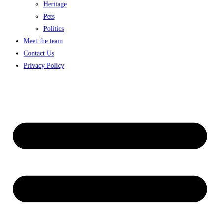
Heritage
Pets
Politics
Meet the team
Contact Us
Privacy Policy