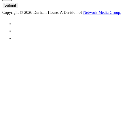
Submit
Copyright © 2026 Durham House. A Division of
Network Media Group.