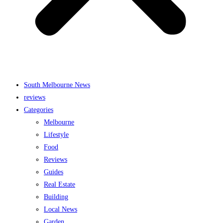
South Melbourne News
reviews
Categories
Melbourne
Lifestyle
Food
Reviews
Guides
Real Estate
Building
Local News
Garden