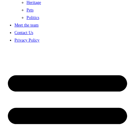
Heritage
Pets
Politics
Meet the team
Contact Us
Privacy Policy