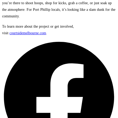
you’re there to shoot hoops, shop for kicks, grab a coffee, or just soak up
the atmosphere. For Port Phillip locals, it’s looking like a slam dunk for the
community.
To learn more about the project or get involved,
visit
courtsidemelbourne.com
.