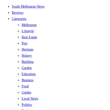
Skip
South Melbourne News
to
Reviews
content
Categories
Melbourne
Lifestyle
Real Estate
Pets
Heritage
History
Building
Garden
Education
Business
Food
Guides
Local News
Politics