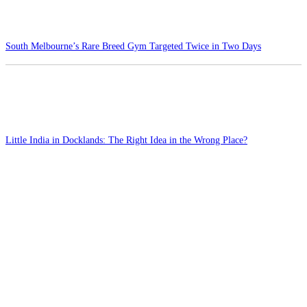
South Melbourne’s Rare Breed Gym Targeted Twice in Two Days
Little India in Docklands: The Right Idea in the Wrong Place?