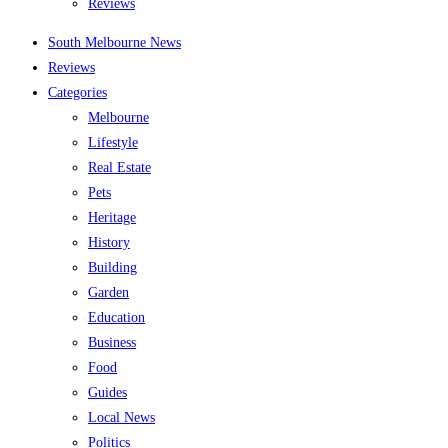
Reviews
South Melbourne News
Reviews
Categories
Melbourne
Lifestyle
Real Estate
Pets
Heritage
History
Building
Garden
Education
Business
Food
Guides
Local News
Politics