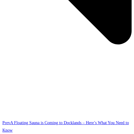
Prev
A Floating Sauna is Coming to Docklands – Here’s What You Need to
Know