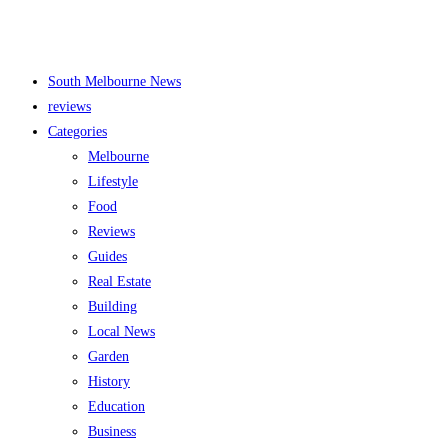
South Melbourne News
reviews
Categories
Melbourne
Lifestyle
Food
Reviews
Guides
Real Estate
Building
Local News
Garden
History
Education
Business