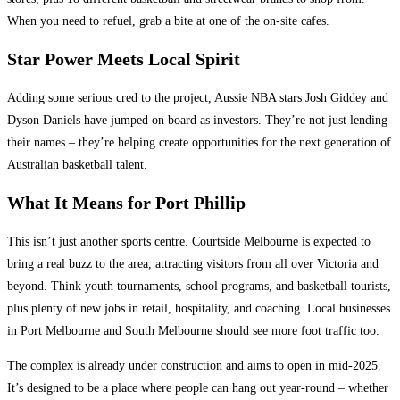
When you need to refuel, grab a bite at one of the on-site cafes.
Star Power Meets Local Spirit
Adding some serious cred to the project, Aussie NBA stars Josh Giddey and
Dyson Daniels have jumped on board as investors. They’re not just lending
their names – they’re helping create opportunities for the next generation of
Australian basketball talent.
What It Means for Port Phillip
This isn’t just another sports centre. Courtside Melbourne is expected to
bring a real buzz to the area, attracting visitors from all over Victoria and
beyond. Think youth tournaments, school programs, and basketball tourists,
plus plenty of new jobs in retail, hospitality, and coaching. Local businesses
in Port Melbourne and South Melbourne should see more foot traffic too.
The complex is already under construction and aims to open in mid-2025.
It’s designed to be a place where people can hang out year-round – whether