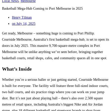
Local News
,
Melbourne
Basketball Mega-Hub Coming to Port Melbourne in 2025
Henry Tilman
on
July 14, 2025
Get ready, Melbourne – something huge is coming to Port Phillip.
Courtside Melbourne, Australia’s first basketball mega-hub, is set to open its
doors in July 2025. This massive 9,700-square-metre complex in Port
Melbourne will be unlike anything we’ve seen before, bringing together
basketball courts, retail shops, cafes, and community spaces all in one spot.
What’s Inside
Whether you’re a serious baller or just getting started, Courtside Melbourne
is built for everyone. The facility will feature three full-sized indoor courts,
two half courts, and six practice rings where you can work on your jump
shot. But it’s not just about playing ball – there’s also over 2,500 square
metres of retail space, including Australia’s biggest Nike and Air Jordan
stores, plus 18 different basketball and streetwear brands to shop from.