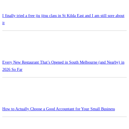
I finally tried a free jiu jitsu class in St Kilda East and I am still sore about
it
Every New Restaurant That’s Opened in South Melbourne (and Nearby) in
2026 So Far
How to Actually Choose a Good Accountant for Your Small Business