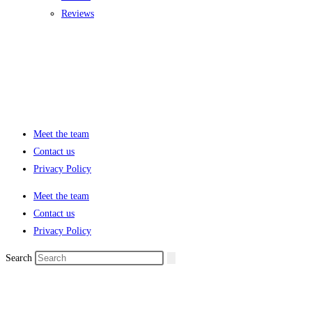
Reviews
Meet the team
Contact us
Privacy Policy
Meet the team
Contact us
Privacy Policy
Search