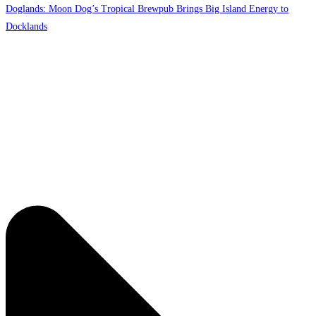
Doglands: Moon Dog’s Tropical Brewpub Brings Big Island Energy to
Docklands