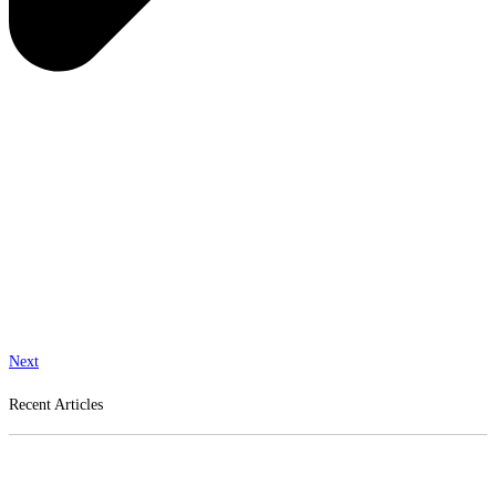
Next
Recent Articles