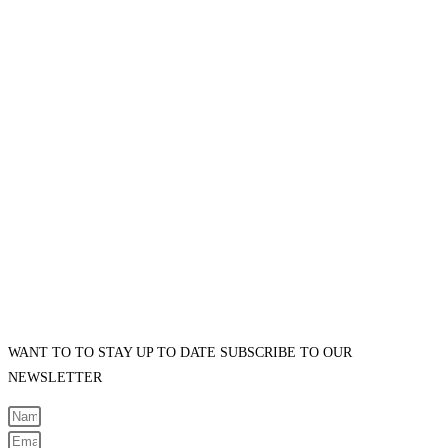
WANT TO TO STAY UP TO DATE SUBSCRIBE TO OUR
NEWSLETTER