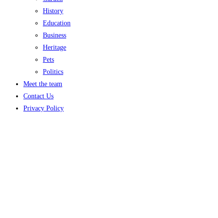
History
Education
Business
Heritage
Pets
Politics
Meet the team
Contact Us
Privacy Policy