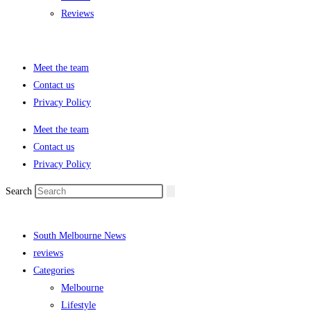
Reviews
Meet the team
Contact us
Privacy Policy
Meet the team
Contact us
Privacy Policy
Search
South Melbourne News
reviews
Categories
Melbourne
Lifestyle