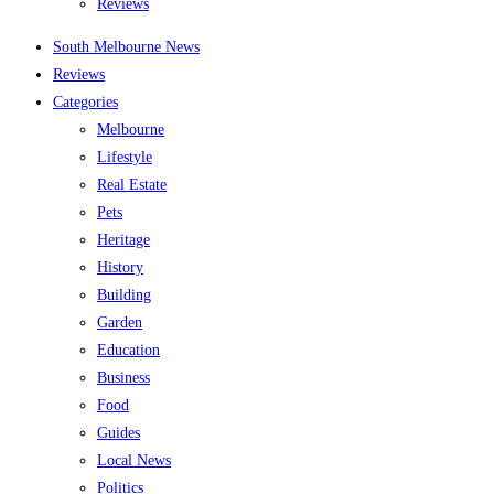
Reviews
South Melbourne News
Reviews
Categories
Melbourne
Lifestyle
Real Estate
Pets
Heritage
History
Building
Garden
Education
Business
Food
Guides
Local News
Politics