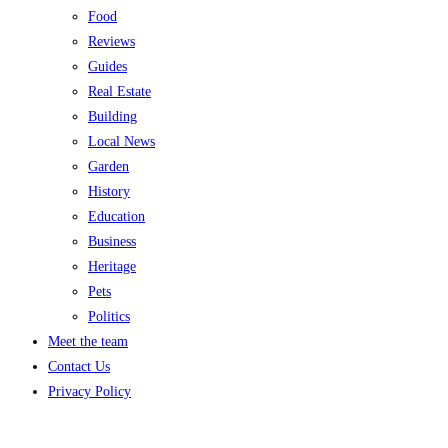
Food
Reviews
Guides
Real Estate
Building
Local News
Garden
History
Education
Business
Heritage
Pets
Politics
Meet the team
Contact Us
Privacy Policy