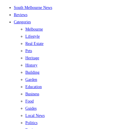
Skip
South Melbourne News
to
Reviews
content
Categories
Melbourne
Lifestyle
Real Estate
Pets
Heritage
History
Building
Garden
Education
Business
Food
Guides
Local News
Politics